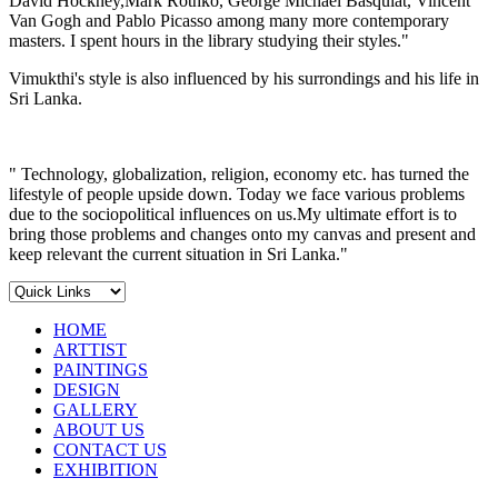
David Hockney,Mark Rothko, George Michael Basquiat, Vincent
Van Gogh and Pablo Picasso among many more contemporary
masters. I spent hours in the library studying their styles."
Vimukthi's style is also influenced by his surrondings and his life in
Sri Lanka.
" Technology, globalization, religion, economy etc. has turned the
lifestyle of people upside down. Today we face various problems
due to the sociopolitical influences on us.My ultimate effort is to
bring those problems and changes onto my canvas and present and
keep relevant the current situation in Sri Lanka."
HOME
ARTTIST
PAINTINGS
DESIGN
GALLERY
ABOUT US
CONTACT US
EXHIBITION