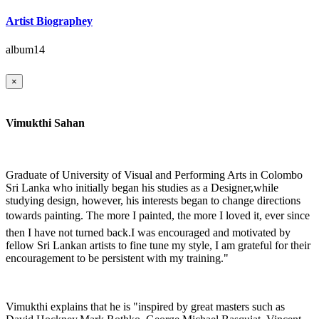
Artist Biographey
album14
×
Vimukthi Sahan
Graduate of University of Visual and Performing Arts in Colombo
Sri Lanka who initially began his studies as a Designer,while
studying design, however, his interests began to change directions
towards painting. The more I painted, the more I loved it, ever since
then I have not turned back.I was encouraged and motivated by
fellow Sri Lankan artists to fine tune my style, I am grateful for their
encouragement to be persistent with my training."
Vimukthi explains that he is "inspired by great masters such as